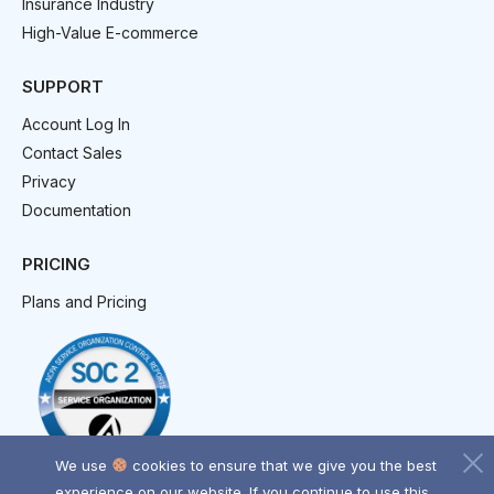
Insurance Industry
High-Value E-commerce
SUPPORT
Account Log In
Contact Sales
Privacy
Documentation
PRICING
Plans and Pricing
We use
cookies to ensure that we give you the best
experience on our website. If you continue to use this