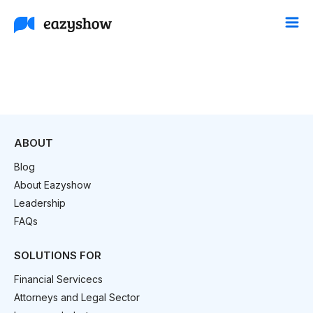
ABOUT
Blog
About Eazyshow
Leadership
FAQs
SOLUTIONS FOR
Financial Servicecs
Attorneys and Legal Sector