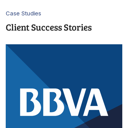
Case Studies
Client Success Stories
“E
.
sal
ur
Th
CR
cu