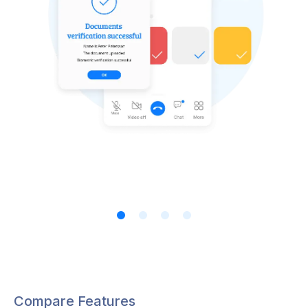
Compare Features