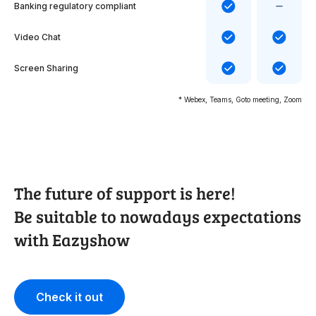
Banking regulatory compliant
Video Chat
Screen Sharing
* Webex, Teams, Goto meeting, Zoom
The future of support is here!
Be suitable to nowadays expectations
with Eazyshow
Check it out