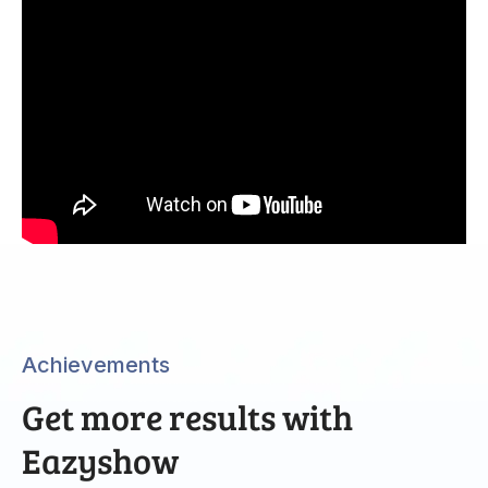
Achievements
Get more results with
Eazyshow