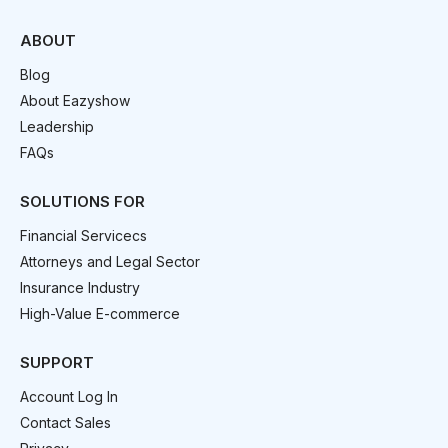
ABOUT
Blog
About Eazyshow
Leadership
FAQs
SOLUTIONS FOR
Financial Servicecs
Attorneys and Legal Sector
Insurance Industry
High-Value E-commerce
SUPPORT
Account Log In
Contact Sales