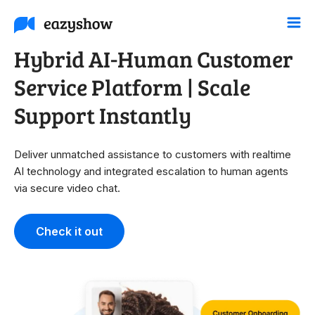
Hybrid AI-Human Customer
Service Platform | Scale
Support Instantly
Deliver unmatched assistance to customers with realtime
AI technology and integrated escalation to human agents
via secure video chat.
Check it out