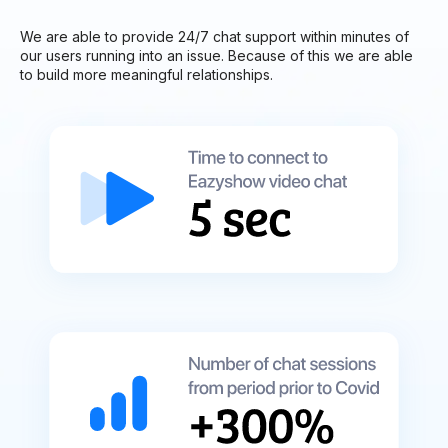
We are able to provide 24/7 chat support within minutes of
our users running into an issue. Because of this we are able
to build more meaningful relationships.