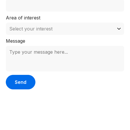
Area of interest
Message
Please leave this field empty.