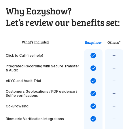
Why Eazyshow?
Let’s review our benefits set:
What’s included
Eazyshow
Others*
Click to Call (live help)
Integrated Recording with Secure Transfer
& Audit
eKYC and Audit Trial
Customers Geolocations / PDF evidence /
Selfie verifications
Co-Browsing
Biometric Verification Integrations