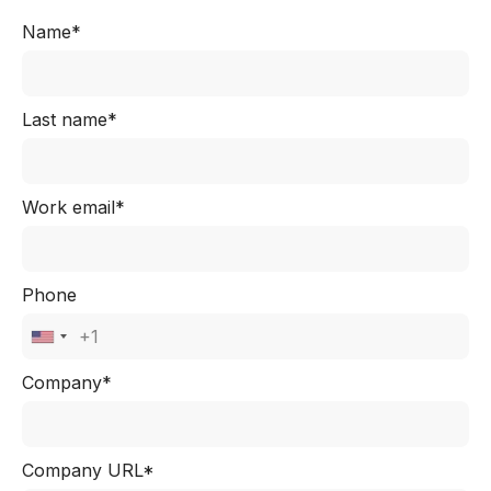
Name*
Last name*
Work email*
Phone
Company*
Company URL*