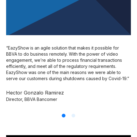
Mo
FC
“EazyShow is an agile solution that makes it possible for
BBVA to do business remotely. With the power of video
engagement, we’re able to process financial transactions
efficiently, and meet all of the regulatory requirements.
EazyShow was one of the main reasons we were able to
serve our customers during shutdowns caused by Covid-19.”
Hector Gonzalo Ramirez
Director, BBVA Bancomer