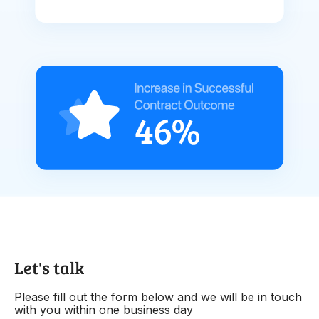
Let's talk
Please fill out the form below and we will be in touch
with you within one business day