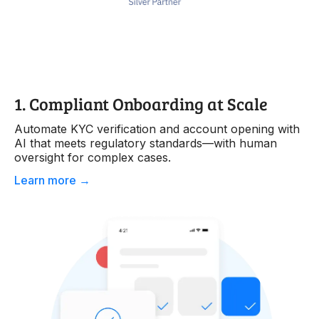
1. Compliant Onboarding at Scale
Automate KYC verification and account opening with
AI that meets regulatory standards—with human
oversight for complex cases.
Learn more →