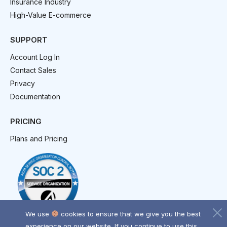
Insurance Industry
High-Value E-commerce
SUPPORT
Account Log In
Contact Sales
Privacy
Documentation
PRICING
Plans and Pricing
We use
cookies to ensure that we give you the best
experience on our website. If you continue to use this