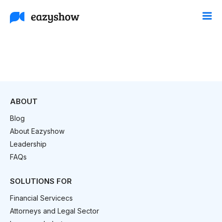
ABOUT
Blog
About Eazyshow
Leadership
FAQs
SOLUTIONS FOR
Financial Servicecs
Attorneys and Legal Sector