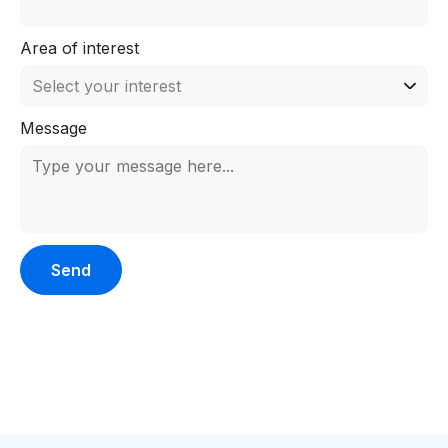
Area of interest
Message
Please leave this field empty.