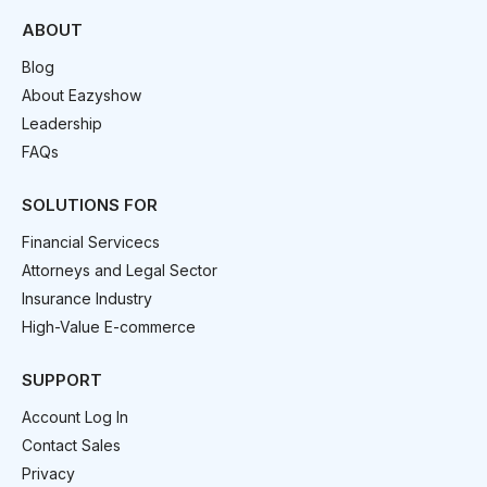
ABOUT
Blog
About Eazyshow
Leadership
FAQs
SOLUTIONS FOR
Financial Servicecs
Attorneys and Legal Sector
Insurance Industry
High-Value E-commerce
SUPPORT
Account Log In
Contact Sales
Privacy