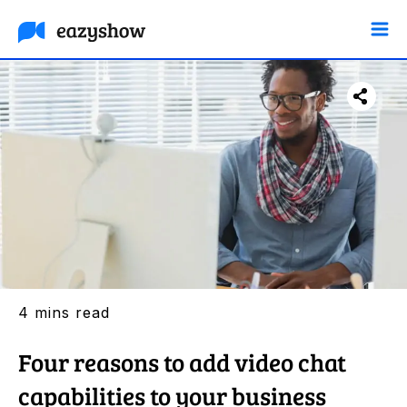
F
Tw
Li
4 mins read
Four reasons to add video chat
capabilities to your business