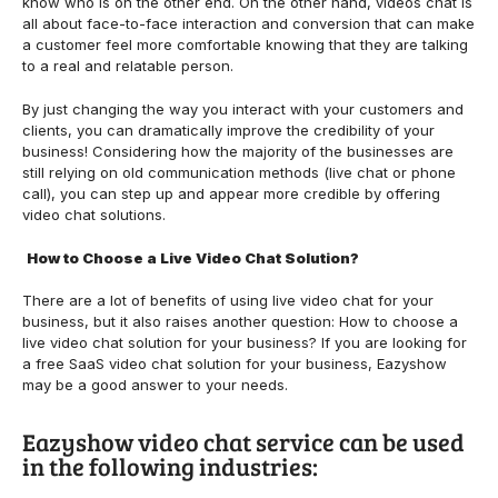
know who is on the other end. On the other hand, videos chat is
all about face-to-face interaction and conversion that can make
a customer feel more comfortable knowing that they are talking
to a real and relatable person.
By just changing the way you interact with your customers and
clients, you can dramatically improve the credibility of your
business! Considering how the majority of the businesses are
still relying on old communication methods (live chat or phone
call), you can step up and appear more credible by offering
video chat solutions.
How to Choose a Live Video Chat Solution?
There are a lot of benefits of using live video chat for your
business, but it also raises another question: How to choose a
live video chat solution for your business? If you are looking for
a free SaaS video chat solution for your business,
Eazyshow
may be a good answer to your needs.
Eazyshow video chat service can be used
in the following industries: