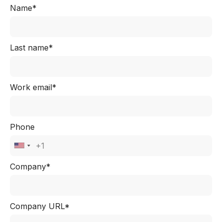
Name*
Last name*
Work email*
Phone
Company*
Company URL*