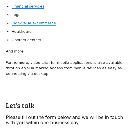
Financial services
Legal
High-Value e-commerce
Healthcare
Contact centers
And more…
Furthermore, video chat for mobile applications is also available
through an SDK making access from mobile devices as easy as
connecting via desktop.
Let's talk
Please fill out the form below and we will be in touch
with you within one business day