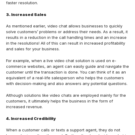
faster resolution.
3. Increased Sales
As mentioned earlier, video chat allows businesses to quickly
solve customers’ problems or address their needs. As a result, it
results in a reduction in the call handling times and an increase
in the resolutions! All of this can result in increased profitability
and sales for your business.
For example, when a live video chat solution is used on e-
commerce websites, an agent can easily guide and navigate the
customer until the transaction is done. You can think of it as an
equivalent of a real-life salesperson who helps the customers
with decision-making and also answers any potential questions.
Although solutions like video chats are employed mainly for the
customers, it ultimately helps the business in the form of
increased revenue.
4. Increased Credibility
When a customer calls or texts a support agent, they do not