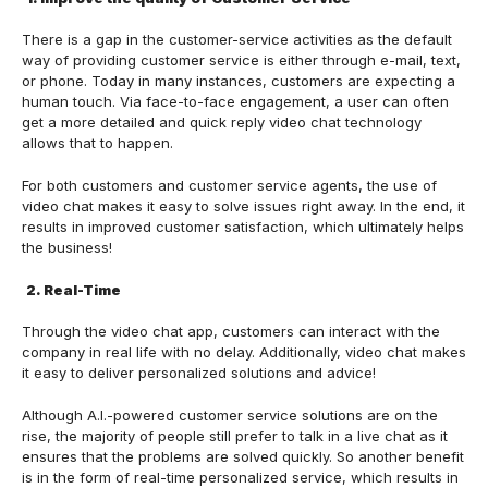
There is a gap in the customer-service activities as the default
way of providing customer service is either through e-mail, text,
or phone. Today in many instances, customers are expecting a
human touch. Via face-to-face engagement, a user can often
get a more detailed and quick reply video chat technology
allows that to happen.
For both customers and customer service agents, the use of
video chat makes it easy to solve issues right away. In the end, it
results in improved customer satisfaction, which ultimately helps
the business!
2. Real-Time
Through the video chat app, customers can interact with the
company in real life with no delay. Additionally, video chat makes
it easy to deliver personalized solutions and advice!
Although A.I.-powered customer service solutions are on the
rise, the majority of people still prefer to talk in a live chat as it
ensures that the problems are solved quickly. So another benefit
is in the form of real-time personalized service, which results in