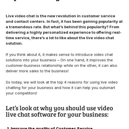
Live video chat is the new revolution in customer service
and contact centers. In fact, it has been gaining popularity at
a tremendous rate. But what’s behind this popularity? From
delivering a highly personalized experience to offering real-
time service, there’s a lot to like about the live video chat
solution.
If you think about it, it makes sense to introduce video chat
solutions into your business – On one hand, it improves the
customer-business relationship while on the other, it can also
deliver more sales to the business!
So today, we will look at the top 4 reasons for using live video
chatting for your business and how it can help you outsmart
your competitors!
Let’s look at why you should use video
live chat software for your business:
1. Improve the quality of Customer Service