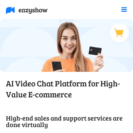
F
Tw
Li
AI Video Chat Platform for High-
Value E-commerce
High-end sales and support services are
done virtually