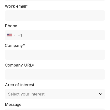
Work email*
Phone
Company*
Company URL*
Area of interest
Message