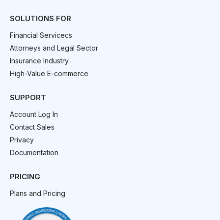
SOLUTIONS FOR
Financial Servicecs
Attorneys and Legal Sector
Insurance Industry
High-Value E-commerce
SUPPORT
Account Log In
Contact Sales
Privacy
Documentation
PRICING
Plans and Pricing