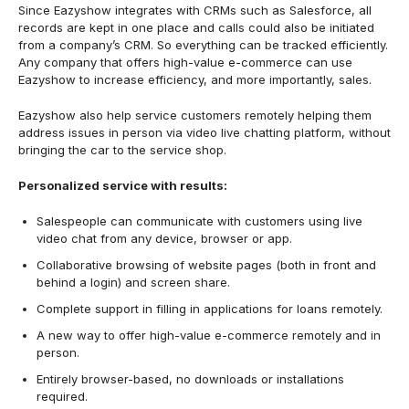
Since Eazyshow integrates with CRMs such as Salesforce, all
records are kept in one place and calls could also be initiated
from a company’s
CRM. So everything can be tracked efficiently.
Any company that offers high-value e-commerce can use
Eazyshow to increase efficiency, and more importantly, sales.
Eazyshow also help service customers remotely helping them
address issues in person via video live chatting platform, without
bringing the car to the service shop.
Personalized service with results:
Salespeople can communicate with customers using live
video chat from any device, browser or app.
Collaborative browsing of website pages (both in front and
behind a login) and screen share.
Complete support in filling in applications for loans remotely.
A new way to offer high-value e-commerce remotely and in
person.
Entirely browser-based, no downloads or installations
required.