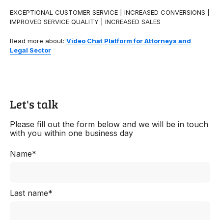
EXCEPTIONAL CUSTOMER SERVICE | INCREASED CONVERSIONS |
IMPROVED SERVICE QUALITY | INCREASED SALES
Read more about:
Video Chat Platform for Attorneys and
Legal Sector
Let's talk
Please fill out the form below and we will be in touch
with you within one business day
Name*
Last name*