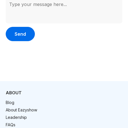
Please leave this field empty.
ABOUT
Blog
About Eazyshow
Leadership
FAQs