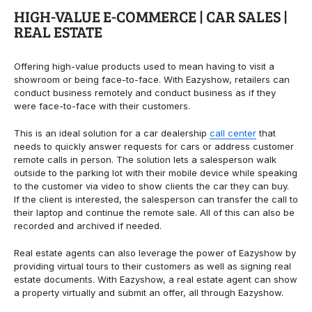
HIGH-VALUE E-COMMERCE | CAR SALES |
REAL ESTATE
Offering high-value products used to mean having to visit a
showroom or being face-to-face. With Eazyshow, retailers can
conduct business remotely and conduct business as if they
were face-to-face with their customers.
This is an ideal solution for a car dealership
call center
that
needs to quickly answer requests for cars or address customer
remote calls in person.
The solution lets a salesperson walk
outside to the parking lot with their mobile device while speaking
to the customer via video to show clients the car they can buy.
If the client is interested, the salesperson can transfer the call to
their laptop and continue the remote sale. All of this can also be
recorded and archived if needed.
Real estate agents can also leverage the power of Eazyshow by
providing virtual tours to their customers as well as signing real
estate documents. With Eazyshow, a real estate agent can show
a property virtually and submit an offer, all through Eazyshow.